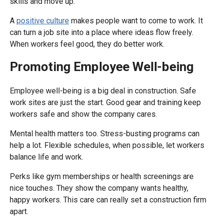
skills and move up.
A
positive culture
makes people want to come to work. It
can turn a job site into a place where ideas flow freely.
When workers feel good, they do better work.
Promoting Employee Well-being
Employee well-being is a big deal in construction. Safe
work sites are just the start. Good gear and training keep
workers safe and show the company cares.
Mental health matters too. Stress-busting programs can
help a lot. Flexible schedules, when possible, let workers
balance life and work.
Perks like gym memberships or health screenings are
nice touches. They show the company wants healthy,
happy workers. This care can really set a construction firm
apart.