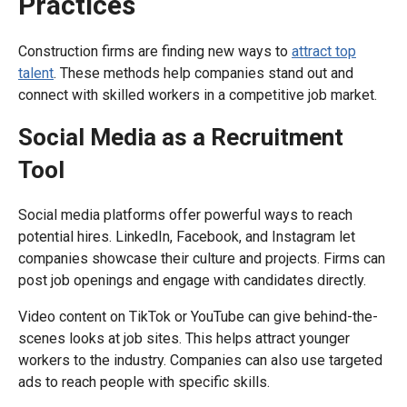
Practices
Construction firms are finding new ways to
attract top
talent
. These methods help companies stand out and
connect with skilled workers in a competitive job market.
Social Media as a Recruitment
Tool
Social media platforms offer powerful ways to reach
potential hires. LinkedIn, Facebook, and Instagram let
companies showcase their culture and projects. Firms can
post job openings and engage with candidates directly.
Video content on TikTok or YouTube can give behind-the-
scenes looks at job sites. This helps attract younger
workers to the industry. Companies can also use targeted
ads to reach people with specific skills.