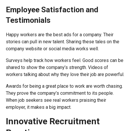
Employee Satisfaction and
Testimonials
Happy workers are the best ads for a company. Their
stories can pull in new talent. Sharing these tales on the
company website or social media works well.
Surveys help track how workers feel. Good scores can be
shared to show the company’s strength. Videos of
workers talking about why they love their job are powerful.
Awards for being a great place to work are worth chasing.
They prove the company’s commitment to its people.
When job seekers see real workers praising their
employer, it makes a big impact.
Innovative Recruitment