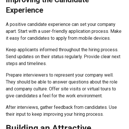
Experience
A positive candidate experience can set your company
apart. Start with a user-friendly application process. Make
it easy for candidates to apply from mobile devices.
Keep applicants informed throughout the hiring process.
Send updates on their status regularly. Provide clear next
steps and timelines.
Prepare interviewers to represent your company well.
They should be able to answer questions about the role
and company culture. Offer site visits or virtual tours to
give candidates a feel for the work environment.
After interviews, gather feedback from candidates. Use
their input to keep improving your hiring process.
Building an Attractive