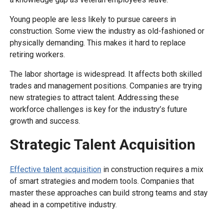
Young people are less likely to pursue careers in
construction. Some view the industry as old-fashioned or
physically demanding. This makes it hard to replace
retiring workers.
The labor shortage is widespread. It affects both skilled
trades and management positions. Companies are trying
new strategies to attract talent. Addressing these
workforce challenges is key for the industry’s future
growth and success.
Strategic Talent Acquisition
Effective talent acquisition
in construction requires a mix
of smart strategies and modern tools. Companies that
master these approaches can build strong teams and stay
ahead in a competitive industry.