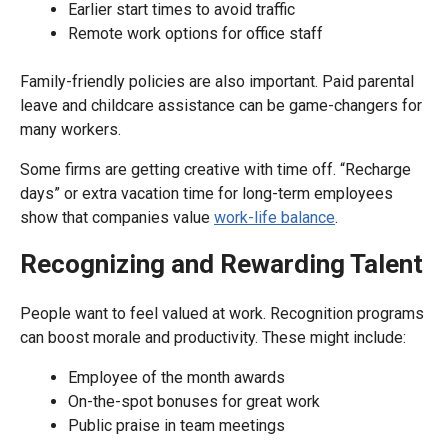
Earlier start times to avoid traffic
Remote work options for office staff
Family-friendly policies are also important. Paid parental
leave and childcare assistance can be game-changers for
many workers.
Some firms are getting creative with time off. “Recharge
days” or extra vacation time for long-term employees
show that companies value
work-life balance
.
Recognizing and Rewarding Talent
People want to feel valued at work. Recognition programs
can boost morale and productivity. These might include:
Employee of the month awards
On-the-spot bonuses for great work
Public praise in team meetings