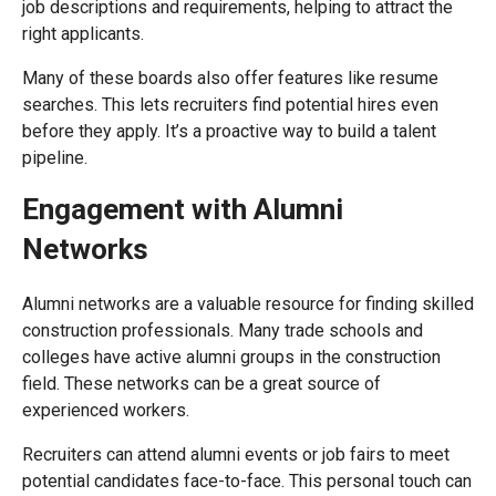
job descriptions and requirements, helping to attract the
right applicants.
Many of these boards also offer features like resume
searches. This lets recruiters find potential hires even
before they apply. It’s a proactive way to build a talent
pipeline.
Engagement with Alumni
Networks
Alumni networks are a valuable resource for finding skilled
construction professionals. Many trade schools and
colleges have active alumni groups in the construction
field. These networks can be a great source of
experienced workers.
Recruiters can attend alumni events or job fairs to meet
potential candidates face-to-face. This personal touch can