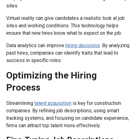
sites.
Virtual reality can give candidates a realistic look at job
sites and working conditions. This technology helps
ensure that new hires know what to expect on the job.
Data analytics can improve
hiring decisions
. By analyzing
past hires, companies can identify traits that lead to
success in specific roles.
Optimizing the Hiring
Process
Streamlining
talent acquisition
is key for construction
companies. By refining job descriptions, using smart
tracking systems, and focusing on candidate experience,
firms can attract top talent more effectively.