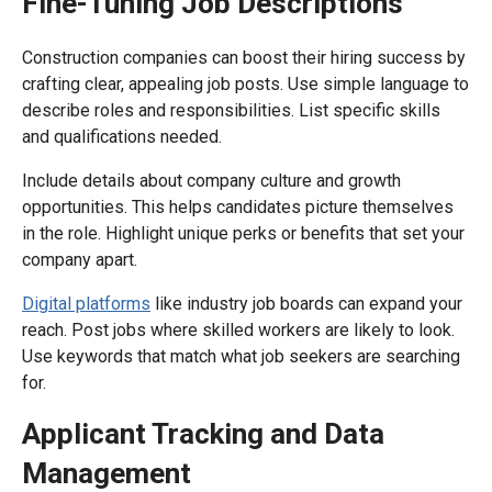
Fine-Tuning Job Descriptions
Construction companies can boost their hiring success by
crafting clear, appealing job posts. Use simple language to
describe roles and responsibilities. List specific skills
and qualifications needed.
Include details about company culture and growth
opportunities. This helps candidates picture themselves
in the role. Highlight unique perks or benefits that set your
company apart.
Digital platforms
like industry job boards can expand your
reach. Post jobs where skilled workers are likely to look.
Use keywords that match what job seekers are searching
for.
Applicant Tracking and Data
Management