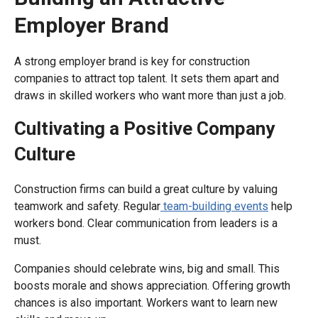
Employer Brand
A strong employer brand is key for construction
companies to attract top talent. It sets them apart and
draws in skilled workers who want more than just a job.
Cultivating a Positive Company
Culture
Construction firms can build a great culture by valuing
teamwork and safety. Regular
team-building events
help
workers bond. Clear communication from leaders is a
must.
Companies should celebrate wins, big and small. This
boosts morale and shows appreciation. Offering growth
chances is also important. Workers want to learn new