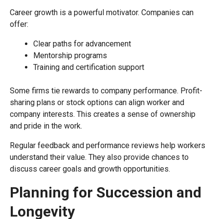
Career growth is a powerful motivator. Companies can
offer:
Clear paths for advancement
Mentorship programs
Training and certification support
Some firms tie rewards to company performance. Profit-
sharing plans or stock options can align worker and
company interests. This creates a sense of ownership
and pride in the work.
Regular feedback and performance reviews help workers
understand their value. They also provide chances to
discuss career goals and growth opportunities.
Planning for Succession and
Longevity