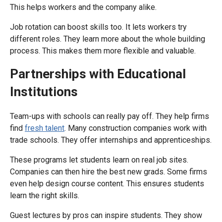
This helps workers and the company alike.
Job rotation can boost skills too. It lets workers try
different roles. They learn more about the whole building
process. This makes them more flexible and valuable.
Partnerships with Educational
Institutions
Team-ups with schools can really pay off. They help firms
find
fresh talent
. Many construction companies work with
trade schools. They offer internships and apprenticeships.
These programs let students learn on real job sites.
Companies can then hire the best new grads. Some firms
even help design course content. This ensures students
learn the right skills.
Guest lectures by pros can inspire students. They show