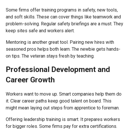
Some firms offer training programs in safety, new tools,
and soft skills. These can cover things like teamwork and
problem-solving. Regular safety briefings are a must. They
keep sites safe and workers alert.
Mentoring is another great tool. Pairing new hires with
seasoned pros helps both learn. The newbie gets hands-
on tips. The veteran stays fresh by teaching.
Professional Development and
Career Growth
Workers want to move up. Smart companies help them do
it. Clear career paths keep good talent on board. This
might mean laying out steps from apprentice to foreman.
Offering leadership training is smart. It prepares workers
for bigger roles. Some firms pay for extra certifications.