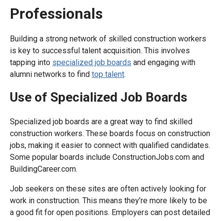
Professionals
Building a strong network of skilled construction workers
is key to successful talent acquisition. This involves
tapping into
specialized job boards
and engaging with
alumni networks to find
top talent
.
Use of Specialized Job Boards
Specialized job boards are a great way to find skilled
construction workers. These boards focus on construction
jobs, making it easier to connect with qualified candidates.
Some popular boards include ConstructionJobs.com and
BuildingCareer.com.
Job seekers on these sites are often actively looking for
work in construction. This means they’re more likely to be
a good fit for open positions. Employers can post detailed