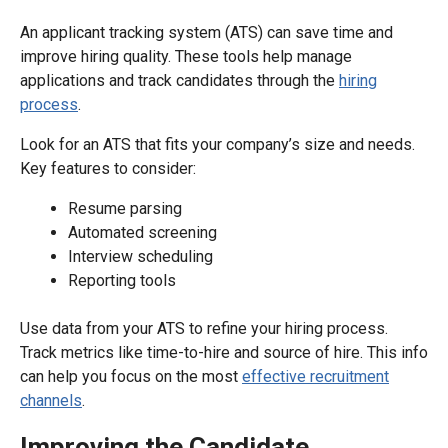
An applicant tracking system (ATS) can save time and
improve hiring quality. These tools help manage
applications and track candidates through the
hiring
process
.
Look for an ATS that fits your company’s size and needs.
Key features to consider:
Resume parsing
Automated screening
Interview scheduling
Reporting tools
Use data from your ATS to refine your hiring process.
Track metrics like time-to-hire and source of hire. This info
can help you focus on the most
effective recruitment
channels
.
Improving the Candidate