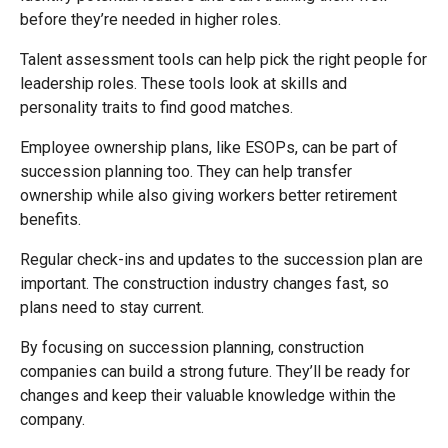
before they’re needed in higher roles.
Talent assessment tools can help pick the right people for
leadership roles. These tools look at skills and
personality traits to find good matches.
Employee ownership plans, like ESOPs, can be part of
succession planning too. They can help transfer
ownership while also giving workers better retirement
benefits.
Regular check-ins and updates to the succession plan are
important. The construction industry changes fast, so
plans need to stay current.
By focusing on succession planning, construction
companies can build a strong future. They’ll be ready for
changes and keep their valuable knowledge within the
company.