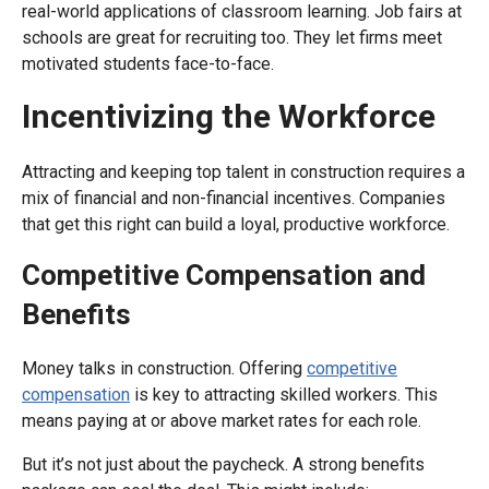
real-world applications of classroom learning. Job fairs at
schools are great for recruiting too. They let firms meet
motivated students face-to-face.
Incentivizing the Workforce
Attracting and keeping top talent in construction requires a
mix of financial and non-financial incentives. Companies
that get this right can build a loyal, productive workforce.
Competitive Compensation and
Benefits
Money talks in construction. Offering
competitive
compensation
is key to attracting skilled workers. This
means paying at or above market rates for each role.
But it’s not just about the paycheck. A strong benefits