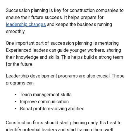
Succession planning is key for construction companies to
ensure their future success. It helps prepare for
leadership changes
and keeps the business running
smoothly.
One important part of succession planning is mentoring.
Experienced leaders can guide younger workers, sharing
their knowledge and skills. This helps build a strong team
for the future.
Leadership development programs are also crucial. These
programs can:
Teach management skills
Improve communication
Boost problem-solving abilities
Construction firms should start planning early. It’s best to
identify potential leaders and start training them well