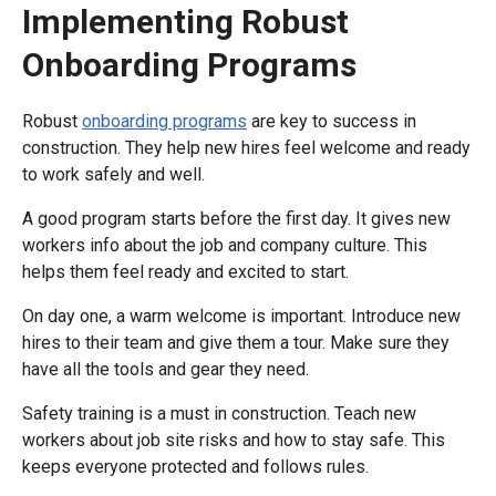
Implementing Robust
Onboarding Programs
Robust
onboarding programs
are key to success in
construction. They help new hires feel welcome and ready
to work safely and well.
A good program starts before the first day. It gives new
workers info about the job and company culture. This
helps them feel ready and excited to start.
On day one, a warm welcome is important. Introduce new
hires to their team and give them a tour. Make sure they
have all the tools and gear they need.
Safety training is a must in construction. Teach new
workers about job site risks and how to stay safe. This
keeps everyone protected and follows rules.