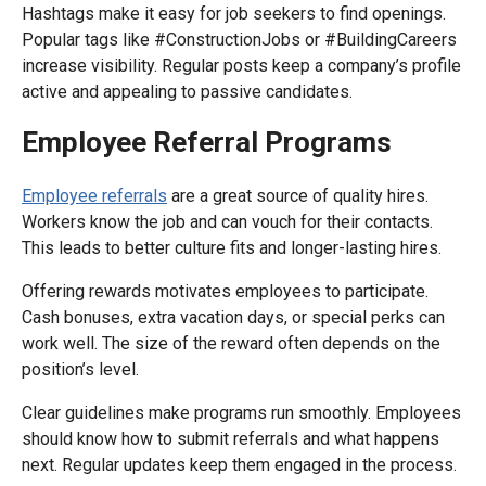
Hashtags make it easy for job seekers to find openings.
Popular tags like #ConstructionJobs or #BuildingCareers
increase visibility. Regular posts keep a company’s profile
active and appealing to passive candidates.
Employee Referral Programs
Employee referrals
are a great source of quality hires.
Workers know the job and can vouch for their contacts.
This leads to better culture fits and longer-lasting hires.
Offering rewards motivates employees to participate.
Cash bonuses, extra vacation days, or special perks can
work well. The size of the reward often depends on the
position’s level.
Clear guidelines make programs run smoothly. Employees
should know how to submit referrals and what happens
next. Regular updates keep them engaged in the process.