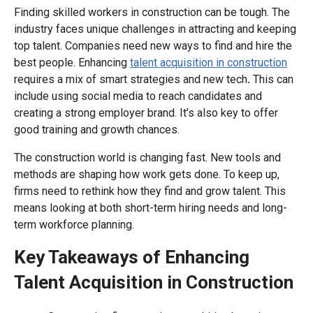
Finding skilled workers in construction can be tough. The
industry faces unique challenges in attracting and keeping
top talent. Companies need new ways to find and hire the
best people. Enhancing
talent acquisition in construction
requires a mix of smart strategies and new tech
.
This can
include using social media to reach candidates and
creating a strong employer brand. It’s also key to offer
good training and growth chances.
The construction world is changing fast. New tools and
methods are shaping how work gets done. To keep up,
firms need to rethink how they find and grow talent. This
means looking at both short-term hiring needs and long-
term workforce planning.
Key Takeaways of Enhancing
Talent Acquisition in Construction