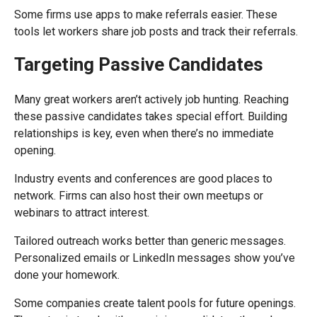
Some firms use apps to make referrals easier. These
tools let workers share job posts and track their referrals.
Targeting Passive Candidates
Many great workers aren’t actively job hunting. Reaching
these passive candidates takes special effort. Building
relationships is key, even when there’s no immediate
opening.
Industry events and conferences are good places to
network. Firms can also host their own meetups or
webinars to attract interest.
Tailored outreach works better than generic messages.
Personalized emails or LinkedIn messages show you’ve
done your homework.
Some companies create talent pools for future openings.