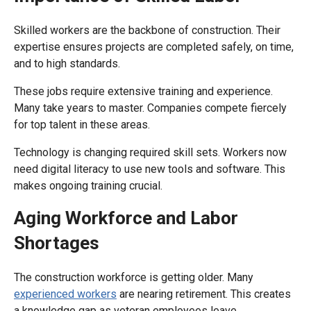
Skilled workers are the backbone of construction. Their
expertise ensures projects are completed safely, on time,
and to high standards.
These jobs require extensive training and experience.
Many take years to master. Companies compete fiercely
for top talent in these areas.
Technology is changing required skill sets. Workers now
need digital literacy to use new tools and software. This
makes ongoing training crucial.
Aging Workforce and Labor
Shortages
The construction workforce is getting older. Many
experienced workers
are nearing retirement. This creates
a knowledge gap as veteran employees leave.