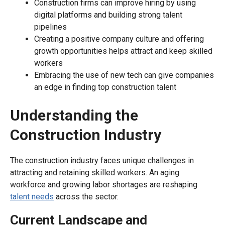
Construction firms can improve hiring by using
digital platforms and building strong talent
pipelines
Creating a positive company culture and offering
growth opportunities helps attract and keep skilled
workers
Embracing the use of new tech can give companies
an edge in finding top construction talent
Understanding the
Construction Industry
The construction industry faces unique challenges in
attracting and retaining skilled workers. An aging
workforce and growing labor shortages are reshaping
talent needs
across the sector.
Current Landscape and