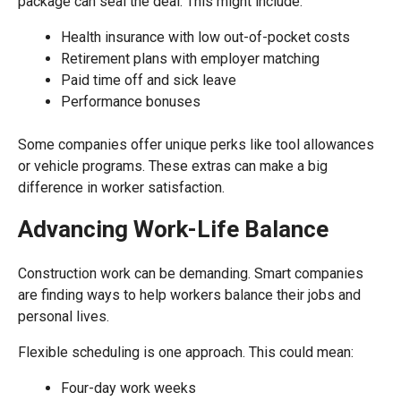
package can seal the deal. This might include:
Health insurance with low out-of-pocket costs
Retirement plans with employer matching
Paid time off and sick leave
Performance bonuses
Some companies offer unique perks like tool allowances
or vehicle programs. These extras can make a big
difference in worker satisfaction.
Advancing Work-Life Balance
Construction work can be demanding. Smart companies
are finding ways to help workers balance their jobs and
personal lives.
Flexible scheduling is one approach. This could mean:
Four-day work weeks