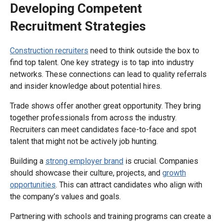
Developing Competent
Recruitment Strategies
Construction recruiters
need to think outside the box to
find top talent. One key strategy is to tap into industry
networks. These connections can lead to quality referrals
and insider knowledge about potential hires.
Trade shows offer another great opportunity. They bring
together professionals from across the industry.
Recruiters can meet candidates face-to-face and spot
talent that might not be actively job hunting.
Building a
strong employer brand
is crucial. Companies
should showcase their culture, projects, and
growth
opportunities
. This can attract candidates who align with
the company’s values and goals.
Partnering with schools and training programs can create a