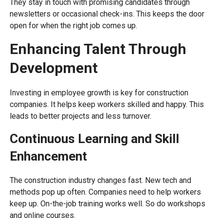
They stay in touch with promising candidates through
newsletters or occasional check-ins. This keeps the door
open for when the right job comes up.
Enhancing Talent Through
Development
Investing in employee growth is key for construction
companies. It helps keep workers skilled and happy. This
leads to better projects and less turnover.
Continuous Learning and Skill
Enhancement
The construction industry changes fast. New tech and
methods pop up often. Companies need to help workers
keep up. On-the-job training works well. So do workshops
and online courses.