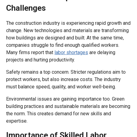
Challenges
The construction industry is experiencing rapid growth and
change. New technologies and materials are transforming
how buildings are designed and built. At the same time,
companies struggle to find enough qualified workers.
Many firms report that
labor shortages
are delaying
projects and hurting productivity.
Safety remains a top concern. Stricter regulations aim to
protect workers, but also increase costs. The industry
must balance speed, quality, and worker well-being.
Environmental issues are gaining importance too. Green
building practices and sustainable materials are becoming
the norm. This creates demand for new skills and
expertise.
Importance of Skilled Labor