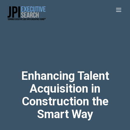
Enhancing Talent
Acquisition in
Construction the
Smart Way