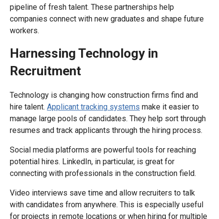
pipeline of fresh talent. These partnerships help
companies connect with new graduates and shape future
workers.
Harnessing Technology in
Recruitment
Technology is changing how construction firms find and
hire talent.
Applicant tracking systems
make it easier to
manage large pools of candidates. They help sort through
resumes and track applicants through the hiring process.
Social media platforms are powerful tools for reaching
potential hires. LinkedIn, in particular, is great for
connecting with professionals in the construction field.
Video interviews save time and allow recruiters to talk
with candidates from anywhere. This is especially useful
for projects in remote locations or when hiring for multiple