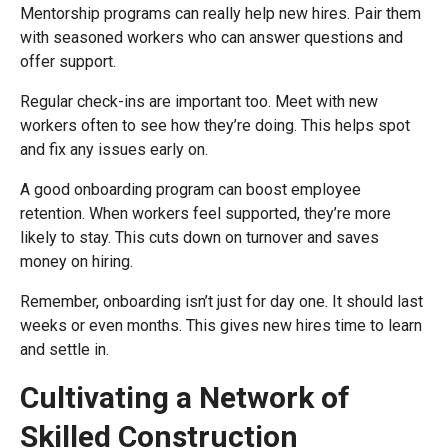
Mentorship programs can really help new hires. Pair them
with seasoned workers who can answer questions and
offer support.
Regular check-ins are important too. Meet with new
workers often to see how they’re doing. This helps spot
and fix any issues early on.
A good onboarding program can boost employee
retention. When workers feel supported, they’re more
likely to stay. This cuts down on turnover and saves
money on hiring.
Remember, onboarding isn’t just for day one. It should last
weeks or even months. This gives new hires time to learn
and settle in.
Cultivating a Network of
Skilled Construction