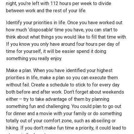
night, you’re left with 112 hours per week to divide
between work and the rest of your life.
Identify your priorities in life. Once you have worked out
how much ‘disposable’ time you have, you can start to
think about what things you would like to fill that time with.
If you know you only have around four hours per day of
time for yourself, it will be easier spend it doing
something you really enjoy.
Make a plan. When you have identified your highest
priorities in life, make a plan so you can execute them
without fail. Create a schedule to stick to for every day
both before and after work. Don’t forget about weekends
either – try to take advantage of them by planning
something fun and challenging. You could plan to go out
for dinner and a movie with your family or do something
totally out of your comfort zone, such as abseiling or
hiking. If you don’t make fun time a priority, it could lead to