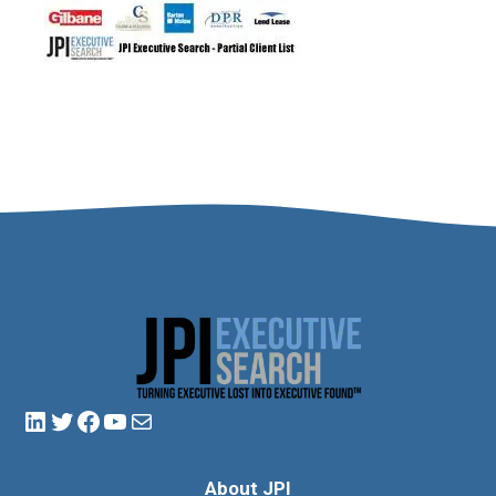
About JPI