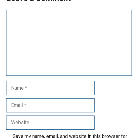
Save my name, email, and website in this browser for