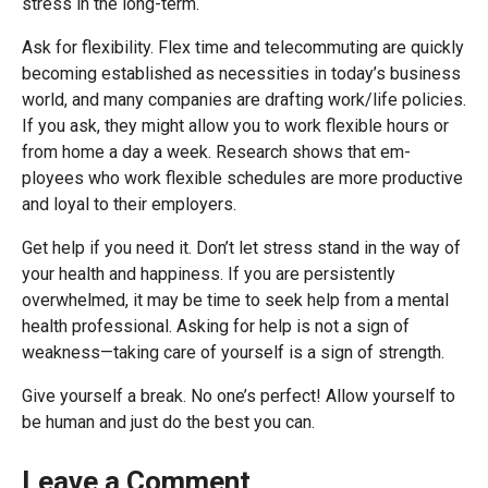
stress in the long-term.
Ask for flexibility. Flex time and telecommuting are quickly
becoming established as necessities in today’s business
world, and many companies are drafting work/life policies.
If you ask, they might allow you to work flexible hours or
from home a day a week. Research shows that em-
ployees who work flexible schedules are more productive
and loyal to their employers.
Get help if you need it. Don’t let stress stand in the way of
your health and happiness. If you are persistently
overwhelmed, it may be time to seek help from a mental
health professional. Asking for help is not a sign of
weakness—taking care of yourself is a sign of strength.
Give yourself a break. No one’s perfect! Allow yourself to
be human and just do the best you can.
Leave a Comment