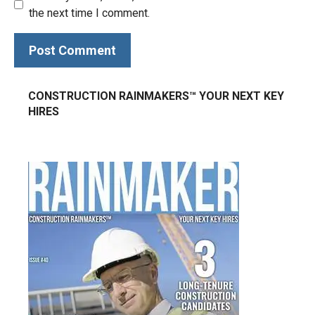
the next time I comment.
CONSTRUCTION RAINMAKERS™ YOUR NEXT KEY
HIRES