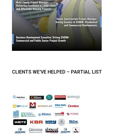
CLIENTS WE'VE HELPED – PARTIAL LIST