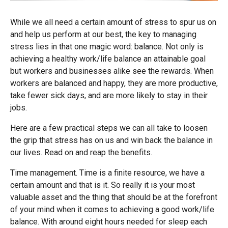
While we all need a certain amount of stress to spur us on
and help us perform at our best, the key to managing
stress lies in that one magic word: balance. Not only is
achieving a healthy work/life balance an attainable goal
but workers and businesses alike see the rewards. When
workers are balanced and happy, they are more productive,
take fewer sick days, and are more likely to stay in their
jobs.
Here are a few practical steps we can all take to loosen
the grip that stress has on us and win back the balance in
our lives. Read on and reap the benefits.
Time management. Time is a finite resource, we have a
certain amount and that is it. So really it is your most
valuable asset and the thing that should be at the forefront
of your mind when it comes to achieving a good work/life
balance. With around eight hours needed for sleep each