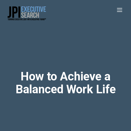
How to Achieve a
Balanced Work Life