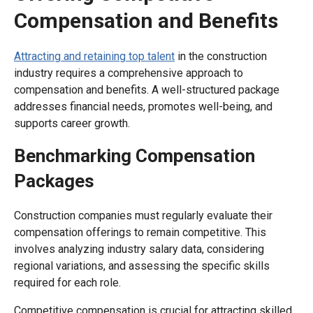
Compensation and Benefits
Attracting and retaining top talent
in the construction
industry requires a comprehensive approach to
compensation and benefits. A well-structured package
addresses financial needs, promotes well-being, and
supports career growth.
Benchmarking Compensation
Packages
Construction companies must regularly evaluate their
compensation offerings to remain competitive. This
involves analyzing industry salary data, considering
regional variations, and assessing the specific skills
required for each role.
Competitive compensation is crucial for attracting skilled