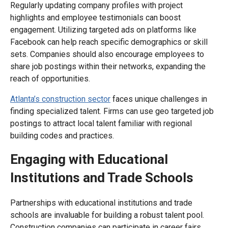
Regularly updating company profiles with project
highlights and employee testimonials can boost
engagement. Utilizing targeted ads on platforms like
Facebook can help reach specific demographics or skill
sets. Companies should also encourage employees to
share job postings within their networks, expanding the
reach of opportunities.
Atlanta’s construction sector
faces unique challenges in
finding specialized talent. Firms can use geo targeted job
postings to attract local talent familiar with regional
building codes and practices.
Engaging with Educational
Institutions and Trade Schools
Partnerships with educational institutions and trade
schools are invaluable for building a robust talent pool.
Construction companies can participate in career fairs,