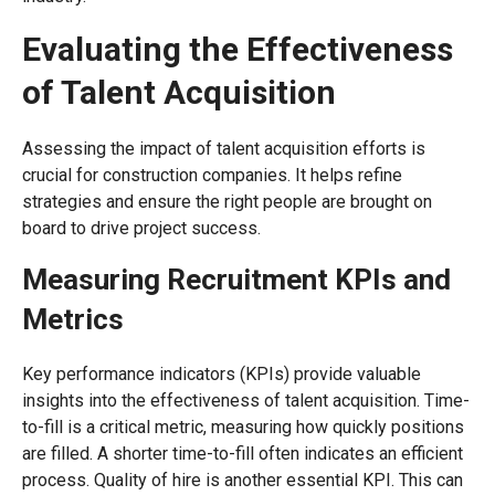
Evaluating the Effectiveness
of Talent Acquisition
Assessing the impact of talent acquisition efforts is
crucial for construction companies. It helps refine
strategies and ensure the right people are brought on
board to drive project success.
Measuring Recruitment KPIs and
Metrics
Key performance indicators (KPIs) provide valuable
insights into the effectiveness of talent acquisition. Time-
to-fill is a critical metric, measuring how quickly positions
are filled. A shorter time-to-fill often indicates an efficient
process. Quality of hire is another essential KPI. This can