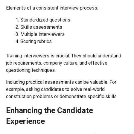
Elements of a consistent interview process:
Standardized questions
Skills assessments
Multiple interviewers
Scoring rubrics
Training interviewers is crucial. They should understand
job requirements, company culture, and effective
questioning techniques.
Including practical assessments can be valuable. For
example, asking candidates to solve real-world
construction problems or demonstrate specific skills.
Enhancing the Candidate
Experience