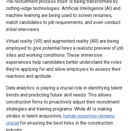
The recruitment process itself is being transformed by
cutting-edge technologies. Artificial Intelligence (AI) and
machine learning are being used to screen resumes,
match candidates to job requirements, and even conduct
initial interviews.
Virtual reality (VR) and augmented reality (AR) are being
employed to give potential hires a realistic preview of job
sites and working conditions. These immersive
experiences help candidates better understand the roles
they’re applying for and allow employers to assess their
reactions and aptitude.
Data analytics is playing a crucial role in identifying talent
trends and predicting future skill needs. This allows
construction firms to proactively adjust their recruitment
strategies and training programs. While AI is making
strides in talent acquisition,
human expertise remains
crucial
for ensuring the best hires in the construction
industry.