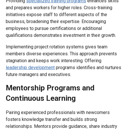
Providing
specialized training programs
enhances skills
and prepares workers for higher roles. Cross-training
initiatives expose staff to different aspects of the
business, broadening their expertise. Encouraging
employees to pursue certifications or additional
qualifications demonstrates investment in their growth.
Implementing project rotation systems gives team
members diverse experiences. This approach prevents
stagnation and keeps work interesting. Offering
leadership development
programs identifies and nurtures
future managers and executives.
Mentorship Programs and
Continuous Learning
Pairing experienced professionals with newcomers
fosters knowledge transfer and builds strong
relationships. Mentors provide guidance, share industry