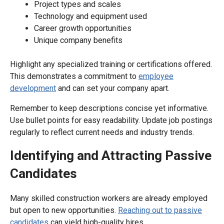
Project types and scales
Technology and equipment used
Career growth opportunities
Unique company benefits
Highlight any specialized training or certifications offered.
This demonstrates a commitment to
employee
development
and can set your company apart.
Remember to keep descriptions concise yet informative.
Use bullet points for easy readability. Update job postings
regularly to reflect current needs and industry trends.
Identifying and Attracting Passive
Candidates
Many skilled construction workers are already employed
but open to new opportunities.
Reaching out to passive
candidates
can yield high-quality hires.