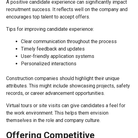
A positive candidate experience can significantly impact
recruitment success. It reflects well on the company and
encourages top talent to accept offers.
Tips for improving candidate experience:
Clear communication throughout the process
Timely feedback and updates
User-friendly application systems
Personalized interactions
Construction companies should highlight their unique
attributes. This might include showcasing projects, safety
records, or career advancement opportunities.
Virtual tours or site visits can give candidates a feel for
the work environment. This helps them envision
themselves in the role and company culture.
Offering Competitive