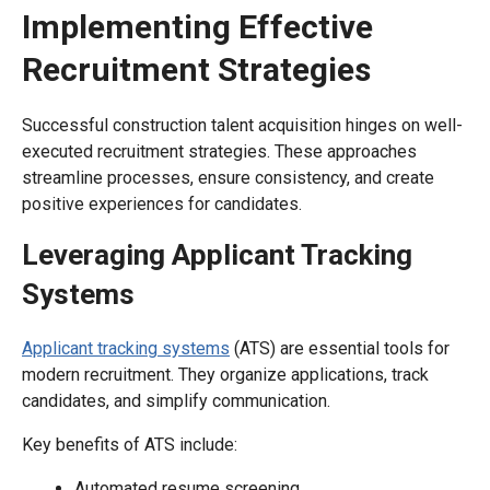
Implementing Effective
Recruitment Strategies
Successful construction talent acquisition hinges on well-
executed recruitment strategies. These approaches
streamline processes, ensure consistency, and create
positive experiences for candidates.
Leveraging Applicant Tracking
Systems
Applicant tracking systems
(ATS) are essential tools for
modern recruitment. They organize applications, track
candidates, and simplify communication.
Key benefits of ATS include:
Automated resume screening