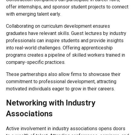
offer internships, and sponsor student projects to connect
with emerging talent early.
Collaborating on curriculum development ensures
graduates have relevant skills. Guest lectures by industry
professionals can inspire students and provide insights
into real-world challenges. Offering apprenticeship
programs creates a pipeline of skilled workers trained in
company-specific practices.
These partnerships also allow firms to showcase their
commitment to professional development, attracting
motivated individuals eager to grow in their careers.
Networking with Industry
Associations
Active involvement in industry associations opens doors