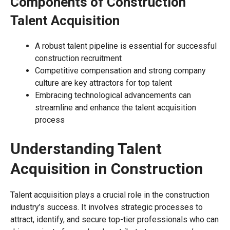
Components of Construction
Talent Acquisition
A robust talent pipeline is essential for successful
construction recruitment
Competitive compensation and strong company
culture are key attractors for top talent
Embracing technological advancements can
streamline and enhance the talent acquisition
process
Understanding Talent
Acquisition in Construction
Talent acquisition plays a crucial role in the construction
industry’s success. It involves strategic processes to
attract, identify, and secure top-tier professionals who can