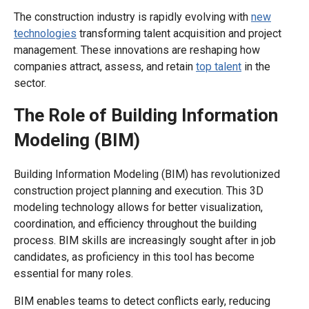
The construction industry is rapidly evolving with
new
technologies
transforming talent acquisition and project
management. These innovations are reshaping how
companies attract, assess, and retain
top talent
in the
sector.
The Role of Building Information
Modeling (BIM)
Building Information Modeling (BIM) has revolutionized
construction project planning and execution. This 3D
modeling technology allows for better visualization,
coordination, and efficiency throughout the building
process. BIM skills are increasingly sought after in job
candidates, as proficiency in this tool has become
essential for many roles.
BIM enables teams to detect conflicts early, reducing