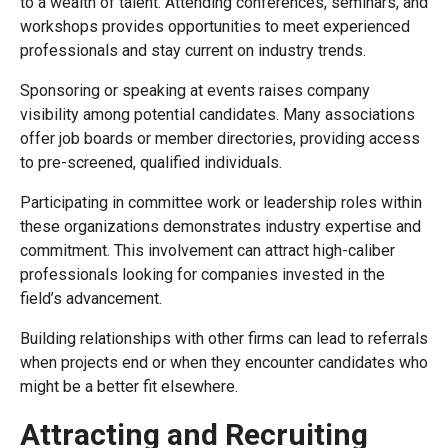
to a wealth of talent. Attending conferences, seminars, and
workshops provides opportunities to meet experienced
professionals and stay current on industry trends.
Sponsoring or speaking at events raises company
visibility among potential candidates. Many associations
offer job boards or member directories, providing access
to pre-screened, qualified individuals.
Participating in committee work or leadership roles within
these organizations demonstrates industry expertise and
commitment. This involvement can attract high-caliber
professionals looking for companies invested in the
field’s advancement.
Building relationships with other firms can lead to referrals
when projects end or when they encounter candidates who
might be a better fit elsewhere.
Attracting and Recruiting