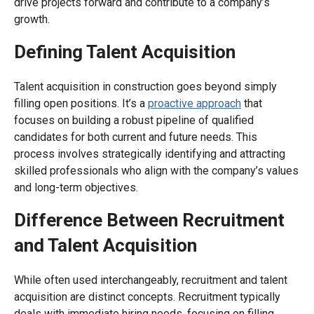
drive projects forward and contribute to a company’s
growth.
Defining Talent Acquisition
Talent acquisition in construction goes beyond simply
filling open positions. It’s a
proactive approach
that
focuses on building a robust pipeline of qualified
candidates for both current and future needs. This
process involves strategically identifying and attracting
skilled professionals who align with the company’s values
and long-term objectives.
Difference Between Recruitment
and Talent Acquisition
While often used interchangeably, recruitment and talent
acquisition are distinct concepts. Recruitment typically
deals with immediate hiring needs, focusing on filling