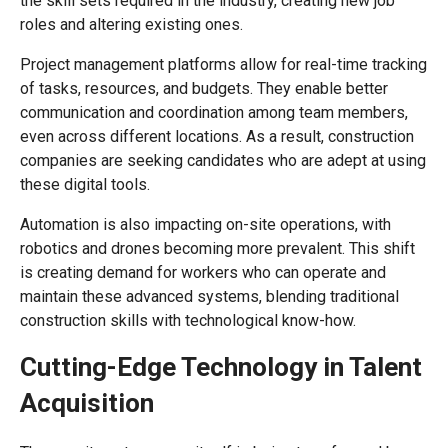
the skill sets required in the industry, creating new job
roles and altering existing ones.
Project management platforms allow for real-time tracking
of tasks, resources, and budgets. They enable better
communication and coordination among team members,
even across different locations. As a result, construction
companies are seeking candidates who are adept at using
these digital tools.
Automation is also impacting on-site operations, with
robotics and drones becoming more prevalent. This shift
is creating demand for workers who can operate and
maintain these advanced systems, blending traditional
construction skills with technological know-how.
Cutting-Edge Technology in Talent
Acquisition