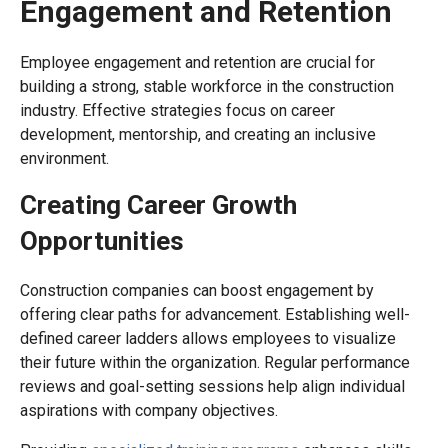
Engagement and Retention
Employee engagement and retention are crucial for
building a strong, stable workforce in the construction
industry. Effective strategies focus on career
development, mentorship, and creating an inclusive
environment.
Creating Career Growth
Opportunities
Construction companies can boost engagement by
offering clear paths for advancement. Establishing well-
defined career ladders allows employees to visualize
their future within the organization. Regular performance
reviews and goal-setting sessions help align individual
aspirations with company objectives.