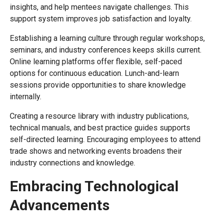
insights, and help mentees navigate challenges. This
support system improves job satisfaction and loyalty.
Establishing a learning culture through regular workshops,
seminars, and industry conferences keeps skills current.
Online learning platforms offer flexible, self-paced
options for continuous education. Lunch-and-learn
sessions provide opportunities to share knowledge
internally.
Creating a resource library with industry publications,
technical manuals, and best practice guides supports
self-directed learning. Encouraging employees to attend
trade shows and networking events broadens their
industry connections and knowledge.
Embracing Technological
Advancements