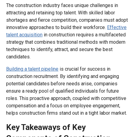
The construction industry faces unique challenges in
attracting and retaining top talent. With skilled labor
shortages and fierce competition, companies must adopt
innovative approaches to build their workforce.
Effective
talent acquisition
in construction requires a multifaceted
strategy that combines traditional methods with modern
techniques to identify, attract, and secure the best
candidates.
Building a talent pipeline
is crucial for success in
construction recruitment. By identifying and engaging
potential candidates before needs arise, companies
ensure a ready pool of qualified individuals for future
roles. This proactive approach, coupled with competitive
compensation and a focus on employee engagement,
helps construction firms stand out in a tight labor market.
Key Takeaways of Key