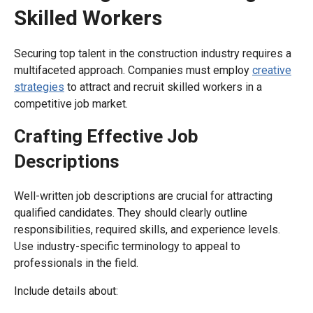
Skilled Workers
Securing top talent in the construction industry requires a
multifaceted approach. Companies must employ
creative
strategies
to attract and recruit skilled workers in a
competitive job market.
Crafting Effective Job
Descriptions
Well-written job descriptions are crucial for attracting
qualified candidates. They should clearly outline
responsibilities, required skills, and experience levels.
Use industry-specific terminology to appeal to
professionals in the field.
Include details about: