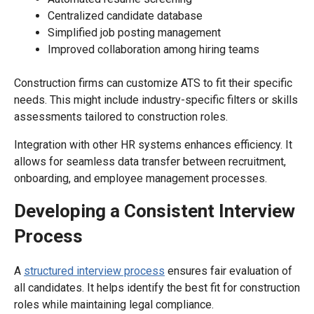
Centralized candidate database
Simplified job posting management
Improved collaboration among hiring teams
Construction firms can customize ATS to fit their specific
needs. This might include industry-specific filters or skills
assessments tailored to construction roles.
Integration with other HR systems enhances efficiency. It
allows for seamless data transfer between recruitment,
onboarding, and employee management processes.
Developing a Consistent Interview
Process
A
structured interview process
ensures fair evaluation of
all candidates. It helps identify the best fit for construction
roles while maintaining legal compliance.