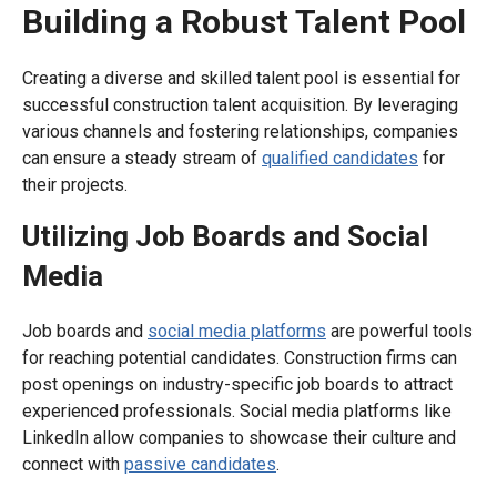
Building a Robust Talent Pool
Creating a diverse and skilled talent pool is essential for
successful construction talent acquisition. By leveraging
various channels and fostering relationships, companies
can ensure a steady stream of
qualified candidates
for
their projects.
Utilizing Job Boards and Social
Media
Job boards and
social media platforms
are powerful tools
for reaching potential candidates. Construction firms can
post openings on industry-specific job boards to attract
experienced professionals. Social media platforms like
LinkedIn allow companies to showcase their culture and
connect with
passive candidates
.