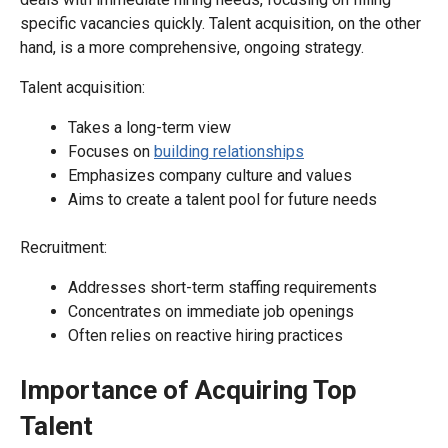
specific vacancies quickly. Talent acquisition, on the other
hand, is a more comprehensive, ongoing strategy.
Talent acquisition:
Takes a long-term view
Focuses on
building relationships
Emphasizes company culture and values
Aims to create a talent pool for future needs
Recruitment:
Addresses short-term staffing requirements
Concentrates on immediate job openings
Often relies on reactive hiring practices
Importance of Acquiring Top
Talent