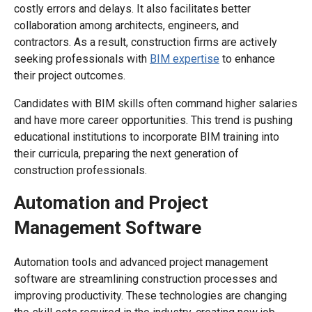
costly errors and delays. It also facilitates better
collaboration among architects, engineers, and
contractors. As a result, construction firms are actively
seeking professionals with
BIM expertise
to enhance
their project outcomes.
Candidates with BIM skills often command higher salaries
and have more career opportunities. This trend is pushing
educational institutions to incorporate BIM training into
their curricula, preparing the next generation of
construction professionals.
Automation and Project
Management Software
Automation tools and advanced project management
software are streamlining construction processes and
improving productivity. These technologies are changing