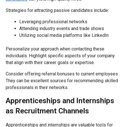
Strategies for attracting passive candidates include:
Leveraging professional networks
Attending industry events and trade shows
Utilizing social media platforms like LinkedIn
Personalize your approach when contacting these
individuals. Highlight specific aspects of your company
that align with their career goals or expertise.
Consider offering referral bonuses to current employees.
They can be excellent sources for recommending skilled
professionals in their networks.
Apprenticeships and Internships
as Recruitment Channels
Apprenticeships and internships are valuable tools for