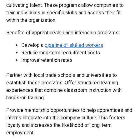
cultivating talent. These programs allow companies to
train individuals in specific skills and assess their fit
within the organization.
Benefits of apprenticeship and internship programs:
Develop a
pipeline of skilled workers
Reduce long-term recruitment costs
Improve retention rates
Partner with local trade schools and universities to
establish these programs. Offer structured learning
experiences that combine classroom instruction with
hands-on training.
Provide mentorship opportunities to help apprentices and
interns integrate into the company culture. This fosters
loyalty and increases the likelihood of long-term
employment.