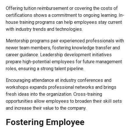
Offering tuition reimbursement or covering the costs of
certifications shows a commitment to ongoing learning. In-
house training programs can help employees stay current
with industry trends and technologies.
Mentorship programs pair experienced professionals with
newer team members, fostering knowledge transfer and
career guidance. Leadership development initiatives
prepare high-potential employees for future management
roles, ensuring a strong talent pipeline.
Encouraging attendance at industry conferences and
workshops expands professional networks and brings
fresh ideas into the organization. Cross-training
opportunities allow employees to broaden their skill sets
and increase their value to the company.
Fostering Employee