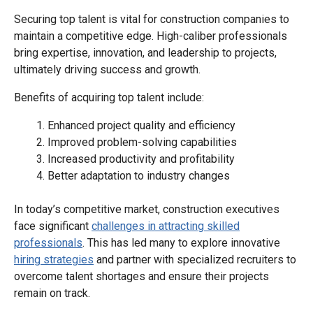
Securing top talent is vital for construction companies to
maintain a competitive edge. High-caliber professionals
bring expertise, innovation, and leadership to projects,
ultimately driving success and growth.
Benefits of acquiring top talent include:
Enhanced project quality and efficiency
Improved problem-solving capabilities
Increased productivity and profitability
Better adaptation to industry changes
In today’s competitive market, construction executives
face significant
challenges in attracting skilled
professionals
. This has led many to explore innovative
hiring strategies
and partner with specialized recruiters to
overcome talent shortages and ensure their projects
remain on track.