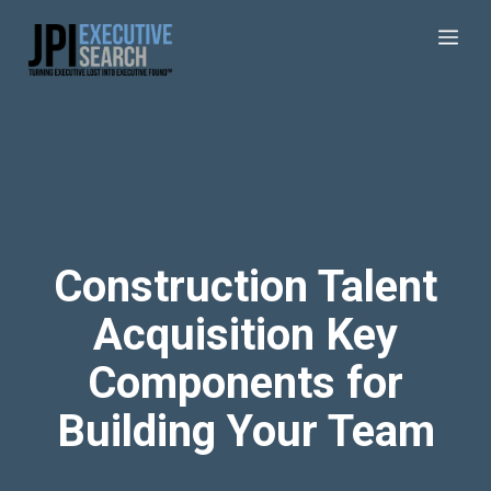
Construction Talent
Acquisition Key
Components for
Building Your Team