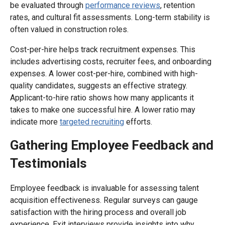
be evaluated through
performance reviews
, retention
rates, and cultural fit assessments. Long-term stability is
often valued in construction roles.
Cost-per-hire helps track recruitment expenses. This
includes advertising costs, recruiter fees, and onboarding
expenses. A lower cost-per-hire, combined with high-
quality candidates, suggests an effective strategy.
Applicant-to-hire ratio shows how many applicants it
takes to make one successful hire. A lower ratio may
indicate more
targeted recruiting
efforts.
Gathering Employee Feedback and
Testimonials
Employee feedback is invaluable for assessing talent
acquisition effectiveness. Regular surveys can gauge
satisfaction with the hiring process and overall job
experience. Exit interviews provide insights into why