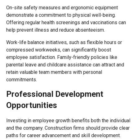
On-site safety measures and ergonomic equipment
demonstrate a commitment to physical well-being.
Offering regular health screenings and vaccinations can
help prevent illness and reduce absenteeism.
Work-life balance initiatives, such as flexible hours or
compressed workweeks, can significantly boost
employee satisfaction. Family-friendly policies like
parental leave and childcare assistance can attract and
retain valuable team members with personal
commitments.
Professional Development
Opportunities
Investing in employee growth benefits both the individual
and the company. Construction firms should provide clear
paths for career advancement and skill development.