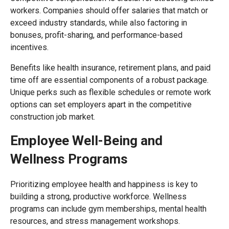
workers. Companies should offer salaries that match or
exceed industry standards, while also factoring in
bonuses, profit-sharing, and performance-based
incentives.
Benefits like health insurance, retirement plans, and paid
time off are essential components of a robust package.
Unique perks such as flexible schedules or remote work
options can set employers apart in the competitive
construction job market.
Employee Well-Being and
Wellness Programs
Prioritizing employee health and happiness is key to
building a strong, productive workforce. Wellness
programs can include gym memberships, mental health
resources, and stress management workshops.