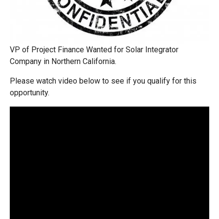
VP of Project Finance Wanted for Solar Integrator
Company in Northern California.
Please watch video below to see if you qualify for this
opportunity.