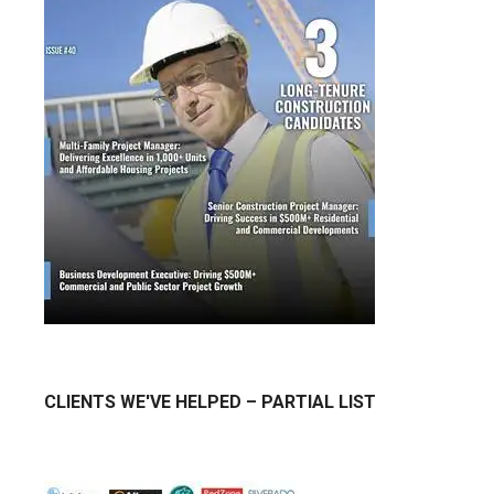
CLIENTS WE'VE HELPED – PARTIAL LIST