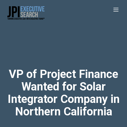
VP of Project Finance
Wanted for Solar
Integrator Company in
Northern California