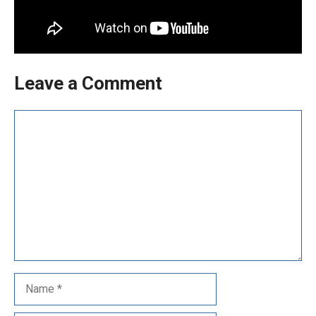
Leave a Comment