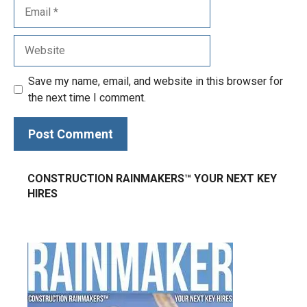
Save my name, email, and website in this browser for
the next time I comment.
CONSTRUCTION RAINMAKERS™ YOUR NEXT KEY
HIRES