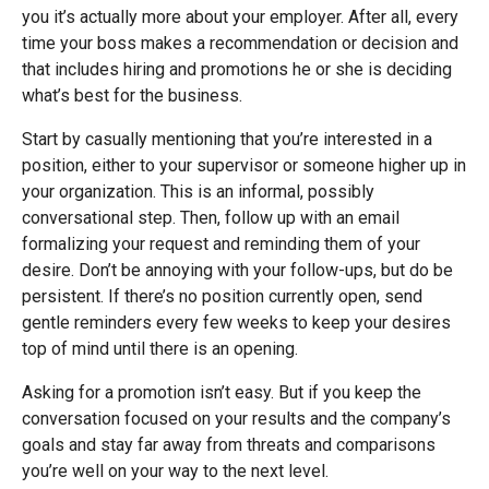
you it’s actually more about your employer. After all, every
time your boss makes a recommendation or decision and
that includes hiring and promotions he or she is deciding
what’s best for the business.
Start by casually mentioning that you’re interested in a
position, either to your supervisor or someone higher up in
your organization. This is an informal, possibly
conversational step. Then, follow up with an email
formalizing your request and reminding them of your
desire. Don’t be annoying with your follow-ups, but do be
persistent. If there’s no position currently open, send
gentle reminders every few weeks to keep your desires
top of mind until there is an opening.
Asking for a promotion isn’t easy. But if you keep the
conversation focused on your results and the company’s
goals and stay far away from threats and comparisons
you’re well on your way to the next level.