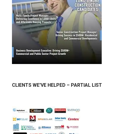
CLIENTS WE'VE HELPED – PARTIAL LIST