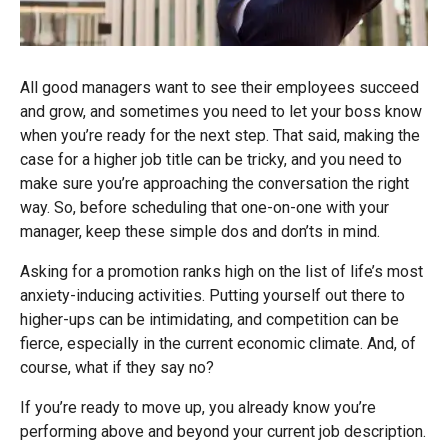
All good managers want to see their employees succeed
and grow, and sometimes you need to let your boss know
when you’re ready for the next step. That said, making the
case for a higher job title can be tricky, and you need to
make sure you’re approaching the conversation the right
way. So, before scheduling that one-on-one with your
manager, keep these simple dos and don’ts in mind.
Asking for a promotion ranks high on the list of life’s most
anxiety-inducing activities. Putting yourself out there to
higher-ups can be intimidating, and competition can be
fierce, especially in the current economic climate. And, of
course, what if they say no?
If you’re ready to move up, you already know you’re
performing above and beyond your current job description.