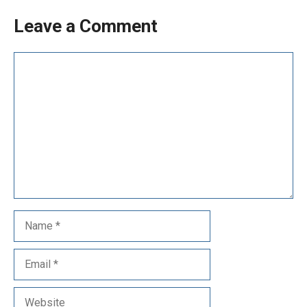
Leave a Comment