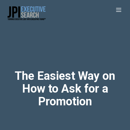
The Easiest Way on
How to Ask for a
Promotion