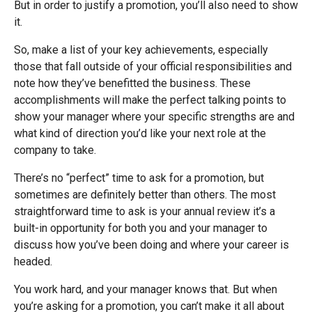
But in order to justify a promotion, you’ll also need to show
it.
So, make a list of your key achievements, especially
those that fall outside of your official responsibilities and
note how they’ve benefitted the business. These
accomplishments will make the perfect talking points to
show your manager where your specific strengths are and
what kind of direction you’d like your next role at the
company to take.
There’s no “perfect” time to ask for a promotion, but
sometimes are definitely better than others. The most
straightforward time to ask is your annual review it’s a
built-in opportunity for both you and your manager to
discuss how you’ve been doing and where your career is
headed.
You work hard, and your manager knows that. But when
you’re asking for a promotion, you can’t make it all about