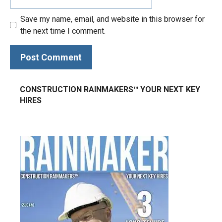
Save my name, email, and website in this browser for
the next time I comment.
CONSTRUCTION RAINMAKERS™ YOUR NEXT KEY
HIRES