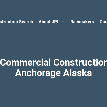
struction Search
About JPI
Rainmakers
Con
r Commercial Constructio
Anchorage Alaska