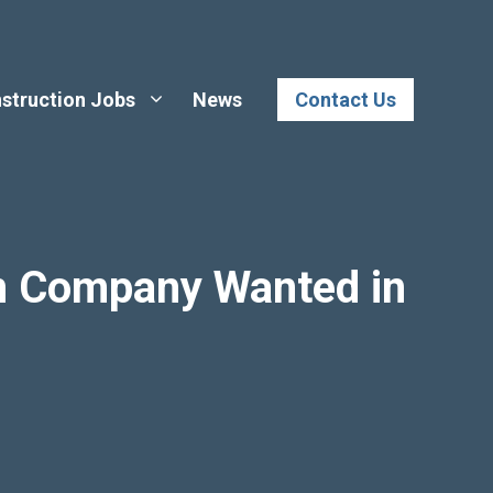
struction Jobs
News
Contact Us
n Company Wanted in