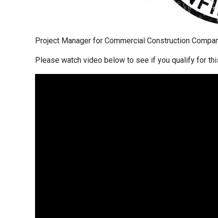
Project Manager for Commercial Construction Compan
Please watch video below to see if you qualify for thi