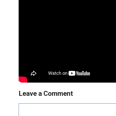
Leave a Comment