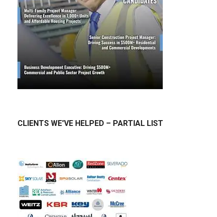
CLIENTS WE'VE HELPED – PARTIAL LIST