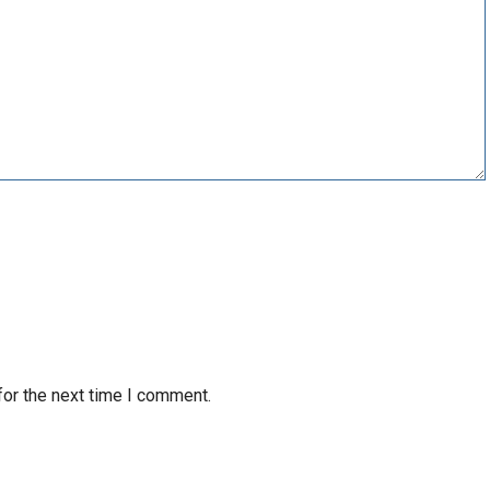
for the next time I comment.