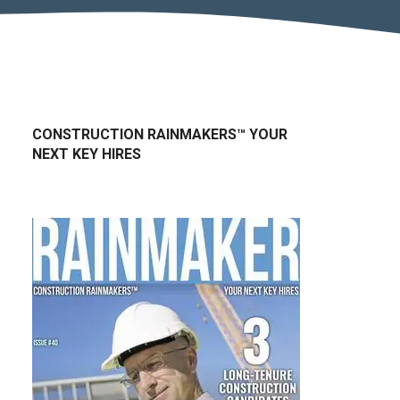
CONSTRUCTION RAINMAKERS™ YOUR
NEXT KEY HIRES