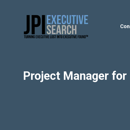
Con
Project Manager fo