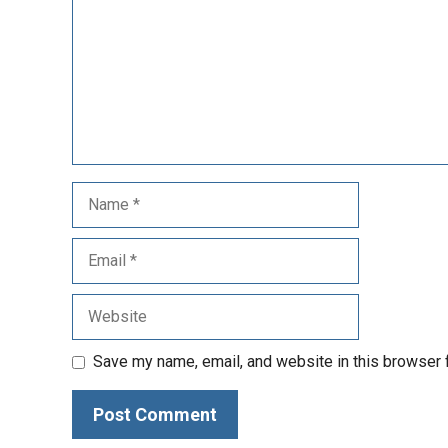
Save my name, email, and website in this browser 