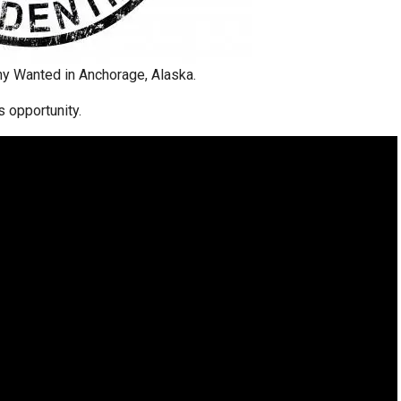
y Wanted in Anchorage, Alaska.
s opportunity.