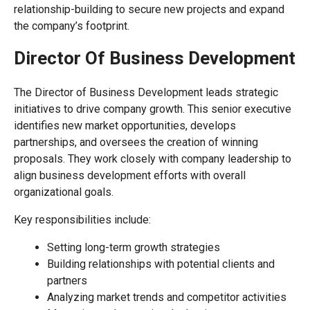
relationship-building to secure new projects and expand
the company’s footprint.
Director Of Business Development
The Director of Business Development leads strategic
initiatives to drive company growth. This senior executive
identifies new market opportunities, develops
partnerships, and oversees the creation of winning
proposals. They work closely with company leadership to
align business development efforts with overall
organizational goals.
Key responsibilities include:
Setting long-term growth strategies
Building relationships with potential clients and
partners
Analyzing market trends and competitor activities