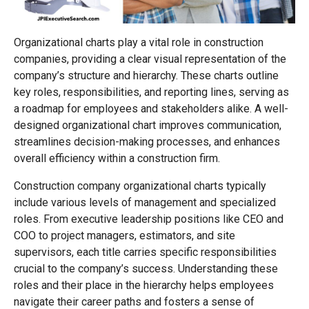
Organizational charts play a vital role in construction
companies, providing a clear visual representation of the
company’s structure and hierarchy. These charts outline
key roles, responsibilities, and reporting lines, serving as
a roadmap for employees and stakeholders alike. A well-
designed organizational chart improves communication,
streamlines decision-making processes, and enhances
overall efficiency within a construction firm.
Construction company organizational charts typically
include various levels of management and specialized
roles. From executive leadership positions like CEO and
COO to project managers, estimators, and site
supervisors, each title carries specific responsibilities
crucial to the company’s success. Understanding these
roles and their place in the hierarchy helps employees
navigate their career paths and fosters a sense of