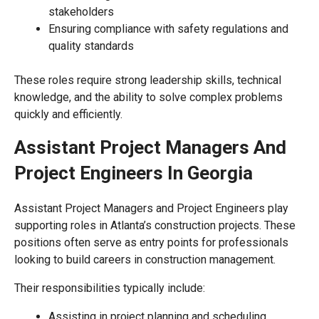
stakeholders
Ensuring compliance with safety regulations and
quality standards
These roles require strong leadership skills, technical
knowledge, and the ability to solve complex problems
quickly and efficiently.
Assistant Project Managers And
Project Engineers In Georgia
Assistant Project Managers and Project Engineers play
supporting roles in Atlanta’s construction projects. These
positions often serve as entry points for professionals
looking to build careers in construction management.
Their responsibilities typically include:
Assisting in project planning and scheduling