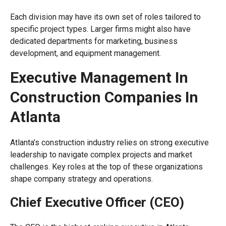
Each division may have its own set of roles tailored to
specific project types. Larger firms might also have
dedicated departments for marketing, business
development, and equipment management.
Executive Management In
Construction Companies In
Atlanta
Atlanta’s construction industry relies on strong executive
leadership to navigate complex projects and market
challenges. Key roles at the top of these organizations
shape company strategy and operations.
Chief Executive Officer (CEO)