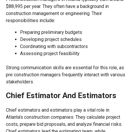
$88,995 per year. They often have a background in
construction management or engineering. Their
responsibilities include:
Preparing preliminary budgets
Developing project schedules
Coordinating with subcontractors
Assessing project feasibility
Strong communication skills are essential for this role, as
pre construction managers frequently interact with various
stakeholders.
Chief Estimator And Estimators
Chief estimators and estimators play a vital role in
Atlanta’s construction companies. They calculate project
costs, prepare bid proposals, and analyze financial risks.
Chief estimators lead the estimating team, while