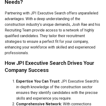
Needs?
Partnering with JPI Executive Search offers unparalleled
advantages. With a deep understanding of the
construction industry’s unique demands, Josh Rae and his
Recruiting Team provide access to a network of highly
qualified candidates. They tailor their recruitment
strategies to ensure a perfect fit for your company,
enhancing your workforce with skilled and experienced
professionals.
How JPI Executive Search Drives Your
Company Success
Expertise You Can Trust:
JPI Executive Search’s
in-depth knowledge of the construction sector
ensures they identify candidates with the precise
skills and experience you require.
Comprehensive Network:
With connections