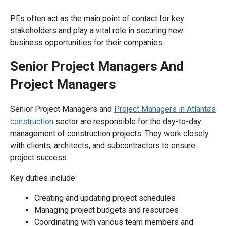
PEs often act as the main point of contact for key
stakeholders and play a vital role in securing new
business opportunities for their companies.
Senior Project Managers And
Project Managers
Senior Project Managers and
Project Managers in Atlanta’s
construction
sector are responsible for the day-to-day
management of construction projects. They work closely
with clients, architects, and subcontractors to ensure
project success.
Key duties include:
Creating and updating project schedules
Managing project budgets and resources
Coordinating with various team members and