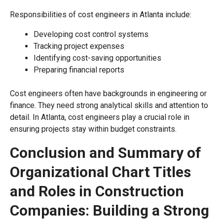
Responsibilities of cost engineers in Atlanta include:
Developing cost control systems
Tracking project expenses
Identifying cost-saving opportunities
Preparing financial reports
Cost engineers often have backgrounds in engineering or
finance. They need strong analytical skills and attention to
detail. In Atlanta, cost engineers play a crucial role in
ensuring projects stay within budget constraints.
Conclusion and Summary of
Organizational Chart Titles
and Roles in Construction
Companies: Building a Strong