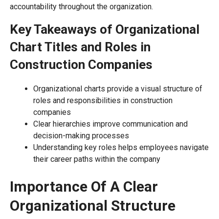
accountability throughout the organization.
Key Takeaways of Organizational
Chart Titles and Roles in
Construction Companies
Organizational charts provide a visual structure of
roles and responsibilities in construction
companies
Clear hierarchies improve communication and
decision-making processes
Understanding key roles helps employees navigate
their career paths within the company
Importance Of A Clear
Organizational Structure