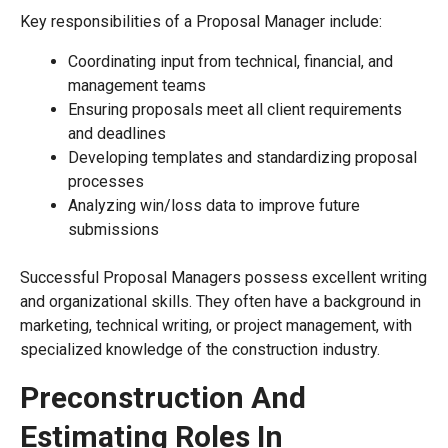
Key responsibilities of a Proposal Manager include:
Coordinating input from technical, financial, and
management teams
Ensuring proposals meet all client requirements
and deadlines
Developing templates and standardizing proposal
processes
Analyzing win/loss data to improve future
submissions
Successful Proposal Managers possess excellent writing
and organizational skills. They often have a background in
marketing, technical writing, or project management, with
specialized knowledge of the construction industry.
Preconstruction And
Estimating Roles In