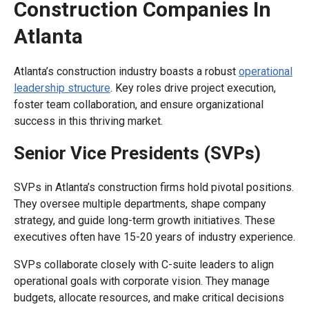
Construction Companies In
Atlanta
Atlanta’s construction industry boasts a robust
operational
leadership structure
. Key roles drive project execution,
foster team collaboration, and ensure organizational
success in this thriving market.
Senior Vice Presidents (SVPs)
SVPs in Atlanta’s construction firms hold pivotal positions.
They oversee multiple departments, shape company
strategy, and guide long-term growth initiatives. These
executives often have 15-20 years of industry experience.
SVPs collaborate closely with C-suite leaders to align
operational goals with corporate vision. They manage
budgets, allocate resources, and make critical decisions