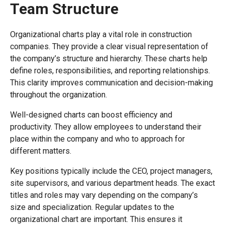
Team Structure
Organizational charts play a vital role in construction
companies. They provide a clear visual representation of
the company’s structure and hierarchy. These charts help
define roles, responsibilities, and reporting relationships.
This clarity improves communication and decision-making
throughout the organization.
Well-designed charts can boost efficiency and
productivity. They allow employees to understand their
place within the company and who to approach for
different matters.
Key positions typically include the CEO, project managers,
site supervisors, and various department heads. The exact
titles and roles may vary depending on the company’s
size and specialization. Regular updates to the
organizational chart are important. This ensures it