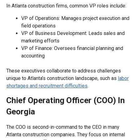
In Atlanta construction firms, common VP roles include:
VP of Operations: Manages project execution and
field operations
VP of Business Development: Leads sales and
marketing efforts
VP of Finance: Oversees financial planning and
accounting
These executives collaborate to address challenges
unique to Atlanta’s construction landscape, such as
labor
shortages and recruitment difficulties
.
Chief Operating Officer (COO) In
Georgia
The COO is second-in-command to the CEO in many
Atlanta construction companies. They focus on internal