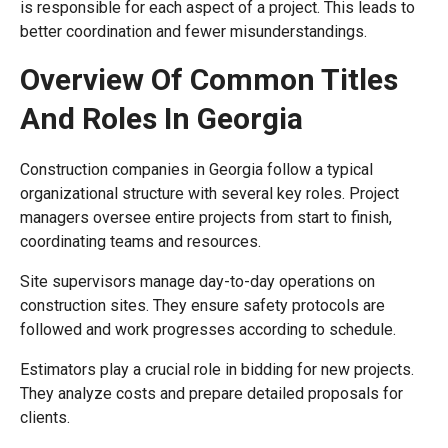
is responsible for each aspect of a project. This leads to
better coordination and fewer misunderstandings.
Overview Of Common Titles
And Roles In Georgia
Construction companies in Georgia follow a typical
organizational structure with several key roles. Project
managers oversee entire projects from start to finish,
coordinating teams and resources.
Site supervisors manage day-to-day operations on
construction sites. They ensure safety protocols are
followed and work progresses according to schedule.
Estimators play a crucial role in bidding for new projects.
They analyze costs and prepare detailed proposals for
clients.