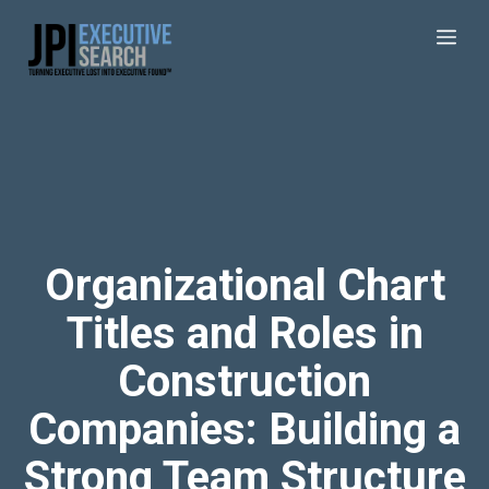
Organizational Chart
Titles and Roles in
Construction
Companies: Building a
Strong Team Structure