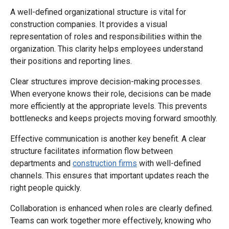
A well-defined organizational structure is vital for
construction companies. It provides a visual
representation of roles and responsibilities within the
organization. This clarity helps employees understand
their positions and reporting lines.
Clear structures improve decision-making processes.
When everyone knows their role, decisions can be made
more efficiently at the appropriate levels. This prevents
bottlenecks and keeps projects moving forward smoothly.
Effective communication is another key benefit. A clear
structure facilitates information flow between
departments and
construction firms
with well-defined
channels. This ensures that important updates reach the
right people quickly.
Collaboration is enhanced when roles are clearly defined.
Teams can work together more effectively, knowing who