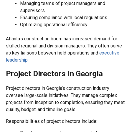
Managing teams of project managers and
supervisors
Ensuring compliance with local regulations
Optimizing operational efficiency
Atlanta’s construction boom has increased demand for
skilled regional and division managers. They often serve
as
key liaisons between field operations and
executive
leadership
.
Project Directors In Georgia
Project directors in Georgia’s construction industry
oversee large-scale initiatives. They manage complex
projects from inception to completion, ensuring they meet
quality, budget, and timeline goals.
Responsibilities of project directors include: