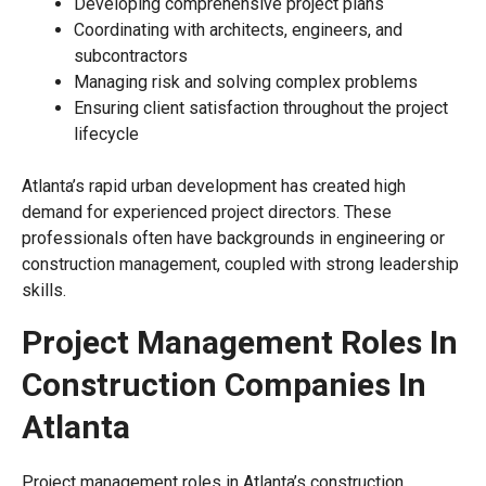
Developing comprehensive project plans
Coordinating with architects, engineers, and
subcontractors
Managing risk and solving complex problems
Ensuring client satisfaction throughout the project
lifecycle
Atlanta’s rapid urban development has created high
demand for experienced project directors. These
professionals often have backgrounds in engineering or
construction management, coupled with strong leadership
skills.
Project Management Roles In
Construction Companies In
Atlanta
Project management roles in Atlanta’s construction