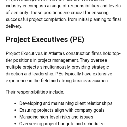
industry encompass a range of responsibilities and levels
of seniority. These positions are crucial for ensuring
successful project completion, from initial planning to final
delivery.
Project Executives (PE)
Project Executives in Atlanta’s construction firms hold top-
tier positions in project management. They oversee
multiple projects simultaneously, providing strategic
direction and leadership. PEs typically have extensive
experience in the field and strong business acumen.
Their responsibilities include:
Developing and maintaining client relationships
Ensuring projects align with company goals
Managing high-level risks and issues
Overseeing project budgets and schedules