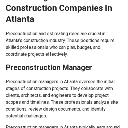
Construction Companies In
Atlanta
Preconstruction and estimating roles are crucial in
Atlanta’s construction industry. These positions require
skilled professionals who can plan, budget, and
coordinate projects effectively.
Preconstruction Manager
Preconstruction managers in Atlanta oversee the initial
stages of construction projects. They collaborate with
clients, architects, and engineers to develop project
scopes and timelines. These professionals analyze site
conditions, review design documents, and identify
potential challenges.
Preconstruction managers in Atlanta typically earn around