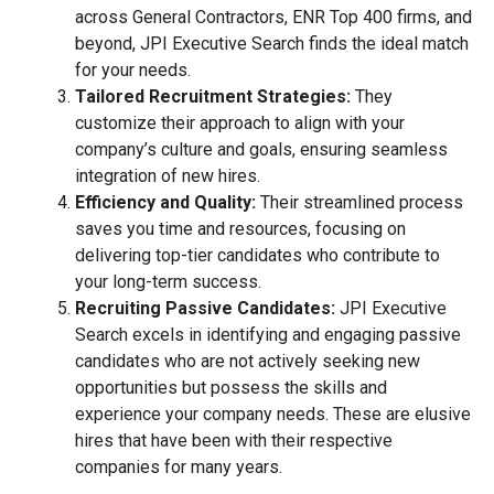
across General Contractors, ENR Top 400 firms, and
beyond, JPI Executive Search finds the ideal match
for your needs.
Tailored Recruitment Strategies:
They
customize their approach to align with your
company’s culture and goals, ensuring seamless
integration of new hires.
Efficiency and Quality:
Their streamlined process
saves you time and resources, focusing on
delivering top-tier candidates who contribute to
your long-term success.
Recruiting Passive Candidates:
JPI Executive
Search excels in identifying and engaging passive
candidates who are not actively seeking new
opportunities but possess the skills and
experience your company needs. These are elusive
hires that have been with their respective
companies for many years.