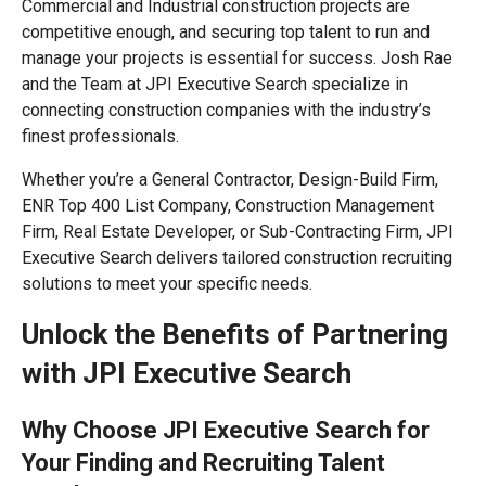
Commercial and Industrial construction projects are
competitive enough, and securing top talent to run and
manage your projects is essential for success. Josh Rae
and the Team at JPI Executive Search specialize in
connecting construction companies with the industry’s
finest professionals.
Whether you’re a General Contractor, Design-Build Firm,
ENR Top 400 List Company, Construction Management
Firm, Real Estate Developer, or Sub-Contracting Firm, JPI
Executive Search delivers tailored construction recruiting
solutions to meet your specific needs.
Unlock the Benefits of Partnering
with JPI Executive Search
Why Choose JPI Executive Search for
Your Finding and Recruiting Talent