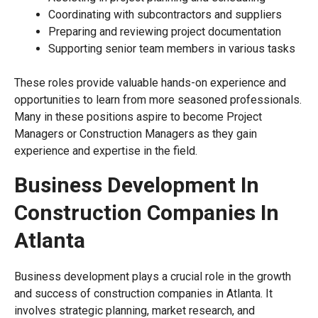
Coordinating with subcontractors and suppliers
Preparing and reviewing project documentation
Supporting senior team members in various tasks
These roles provide valuable hands-on experience and
opportunities to learn from more seasoned professionals.
Many in these positions aspire to become Project
Managers or Construction Managers as they gain
experience and expertise in the field.
Business Development In
Construction Companies In
Atlanta
Business development plays a crucial role in the growth
and success of construction companies in Atlanta. It
involves strategic planning, market research, and