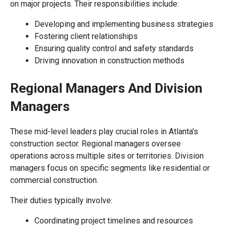
on major projects. Their responsibilities include:
Developing and implementing business strategies
Fostering client relationships
Ensuring quality control and safety standards
Driving innovation in construction methods
Regional Managers And Division
Managers
These mid-level leaders play crucial roles in Atlanta’s
construction sector. Regional managers oversee
operations across multiple sites or territories. Division
managers focus on specific segments like residential or
commercial construction.
Their duties typically involve:
Coordinating project timelines and resources