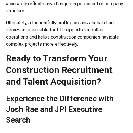
accurately reflects any changes in personnel or company
structure.
Ultimately, a thoughtfully crafted organizational chart
serves as a valuable tool. It supports smoother
operations and helps construction companies navigate
complex projects more effectively.
Ready to Transform Your
Construction Recruitment
and Talent Acquisition?
Experience the Difference with
Josh Rae and JPI Executive
Search