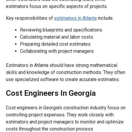
estimators focus on specific aspects of projects.
Key responsibilities of
estimators in Atlanta
include:
Reviewing blueprints and specifications
Calculating material and labor costs
Preparing detailed cost estimates
Collaborating with project managers
Estimators in Atlanta should have strong mathematical
skills and knowledge of construction methods. They often
use specialized software to create accurate estimates.
Cost Engineers In Georgia
Cost engineers in Georgia’s construction industry focus on
controlling project expenses. They work closely with
estimators and project managers to monitor and optimize
costs throughout the construction process.