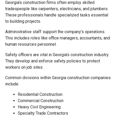
Georgia’s construction firms often employ skilled
tradespeople like carpenters, electricians, and plumbers.
These professionals handle specialized tasks essential
to building projects.
Administrative staff support the company’s operations.
This includes roles like office managers, accountants, and
human resources personnel.
Safety officers are vital in Georgia’s construction industry.
They develop and enforce safety policies to protect
workers on job sites.
Common divisions within Georgia construction companies
include:
Residential Construction
Commercial Construction
Heavy Civil Engineering
Specialty Trade Contractors