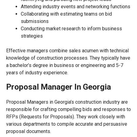
Attending industry events and networking functions
Collaborating with estimating teams on bid
submissions
Conducting market research to inform business
strategies
Effective managers combine sales acumen with technical
knowledge of construction processes. They typically have
a bachelor’s degree in business or engineering and 5-7
years of industry experience.
Proposal Manager In Georgia
Proposal Managers in Georgia’s construction industry are
responsible for crafting compelling bids and responses to
RFPs (Requests for Proposals). They work closely with
various departments to compile accurate and persuasive
proposal documents.