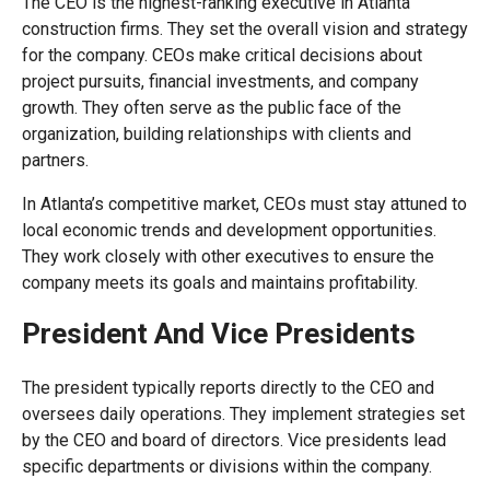
The CEO is the highest-ranking executive in Atlanta
construction firms. They set the overall vision and strategy
for the company. CEOs make critical decisions about
project pursuits, financial investments, and company
growth. They often serve as the public face of the
organization, building relationships with clients and
partners.
In Atlanta’s competitive market, CEOs must stay attuned to
local economic trends and development opportunities.
They work closely with other executives to ensure the
company meets its goals and maintains profitability.
President And Vice Presidents
The president typically reports directly to the CEO and
oversees daily operations. They implement strategies set
by the CEO and board of directors. Vice presidents lead
specific departments or divisions within the company.