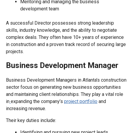
Mentoring and managing the business
development team
A successful Director possesses strong leadership
skills, industry knowledge, and the ability to negotiate
complex deals. They often have 10+ years of experience
in construction and a proven track record of securing large
projects.
Business Development Manager
Business Development Managers in Atlanta’s construction
sector focus on generating new business opportunities
and maintaining client relationships. They play a vital role
in
expanding the company’s
project portfolio
and
increasing revenue.
Their key duties include:
Identifying and pursuing new project leads