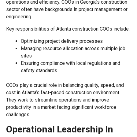
operations and efficiency. COOs in Georgia’s construction
sector often have backgrounds in project management or
engineering.
Key responsibilities of Atlanta construction COOs include:
Optimizing project delivery processes
Managing resource allocation across multiple job
sites
Ensuring compliance with local regulations and
safety standards
COOs play a crucial role in balancing quality, speed, and
cost in Atlanta’s fast-paced construction environment.
They work to streamline operations and improve
productivity in a market facing significant workforce
challenges.
Operational Leadership In