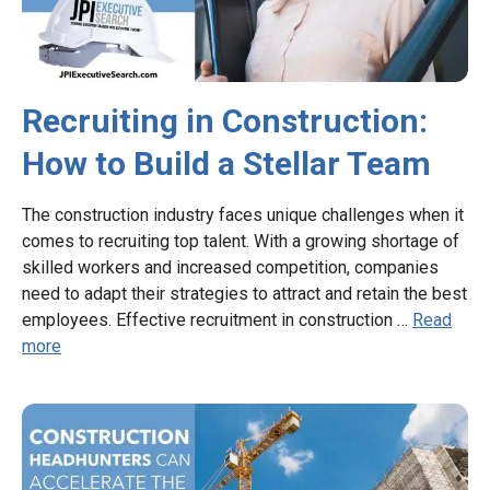
Recruiting in Construction:
How to Build a Stellar Team
The construction industry faces unique challenges when it
comes to recruiting top talent. With a growing shortage of
skilled workers and increased competition, companies
need to adapt their strategies to attract and retain the best
employees. Effective recruitment in construction …
Read
more