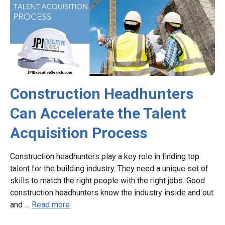
Construction Headhunters
Can Accelerate the Talent
Acquisition Process
Construction headhunters play a key role in finding top
talent for the building industry. They need a unique set of
skills to match the right people with the right jobs. Good
construction headhunters know the industry inside and out
and …
Read more