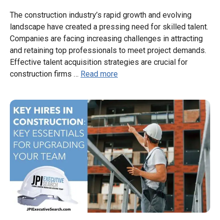
The construction industry’s rapid growth and evolving
landscape have created a pressing need for skilled talent.
Companies are facing increasing challenges in attracting
and retaining top professionals to meet project demands.
Effective talent acquisition strategies are crucial for
construction firms …
Read more