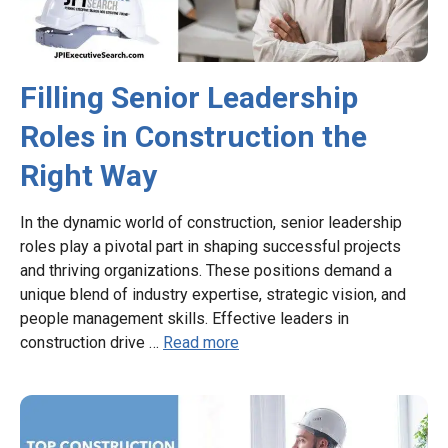
Filling Senior Leadership
Roles in Construction the
Right Way
In the dynamic world of construction, senior leadership
roles play a pivotal part in shaping successful projects
and thriving organizations. These positions demand a
unique blend of industry expertise, strategic vision, and
people management skills. Effective leaders in
construction drive …
Read more