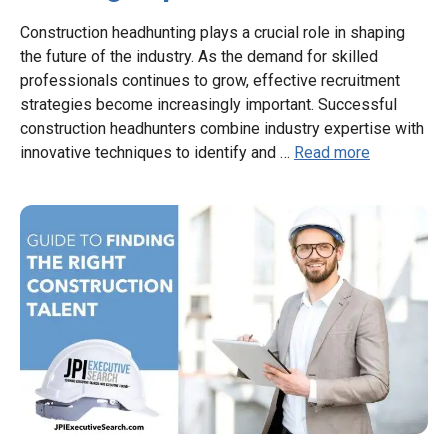
Construction headhunting plays a crucial role in shaping
the future of the industry. As the demand for skilled
professionals continues to grow, effective recruitment
strategies become increasingly important. Successful
construction headhunters combine industry expertise with
innovative techniques to identify and …
Read more