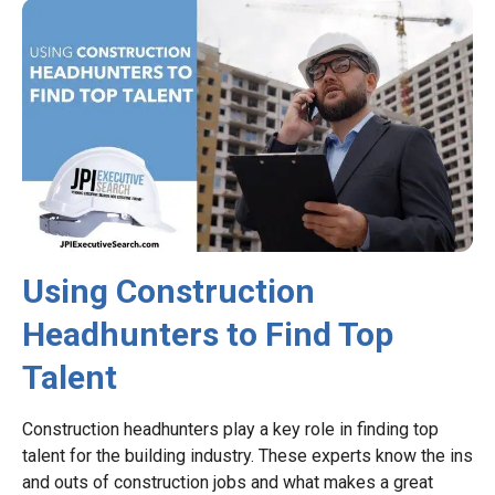
Using Construction
Headhunters to Find Top
Talent
Construction headhunters play a key role in finding top
talent for the building industry. These experts know the ins
and outs of construction jobs and what makes a great