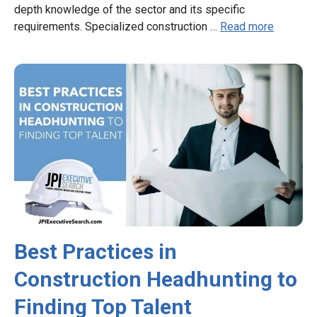
depth knowledge of the sector and its specific
requirements. Specialized construction …
Read more
Best Practices in
Construction Headhunting to
Finding Top Talent