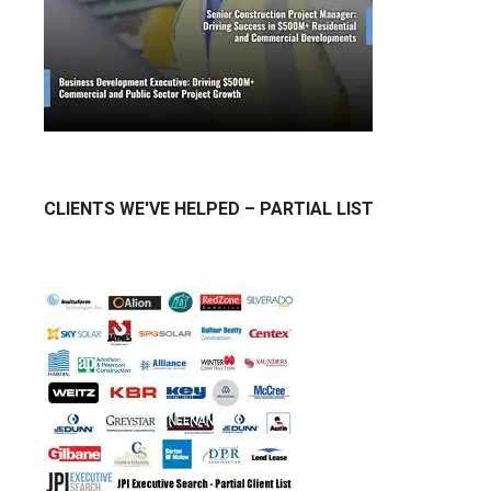
CLIENTS WE'VE HELPED – PARTIAL LIST