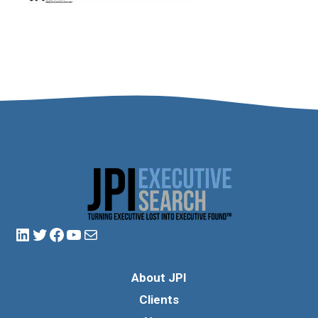
About JPI
Clients