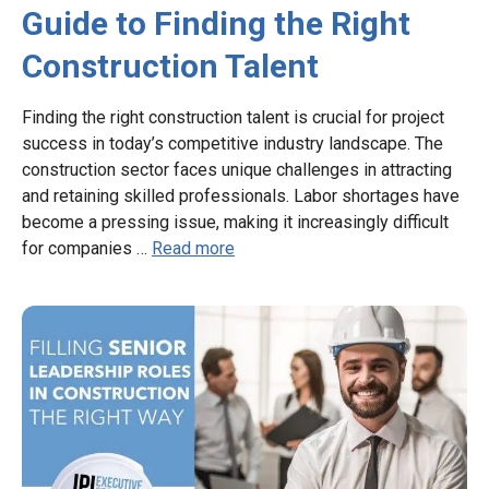
Guide to Finding the Right
Construction Talent
Finding the right construction talent is crucial for project
success in today’s competitive industry landscape. The
construction sector faces unique challenges in attracting
and retaining skilled professionals. Labor shortages have
become a pressing issue, making it increasingly difficult
for companies …
Read more