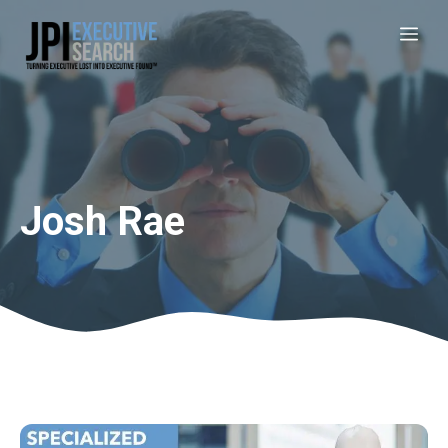
Josh Rae