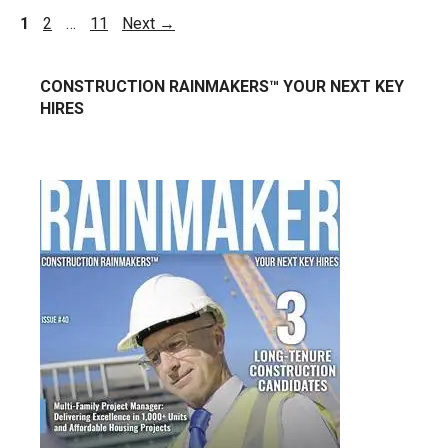
1
2
…
11
Next
→
CONSTRUCTION RAINMAKERS™ YOUR NEXT KEY
HIRES