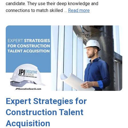
candidate. They use their deep knowledge and
connections to match skilled …
Read more
Expert Strategies for
Construction Talent
Acquisition