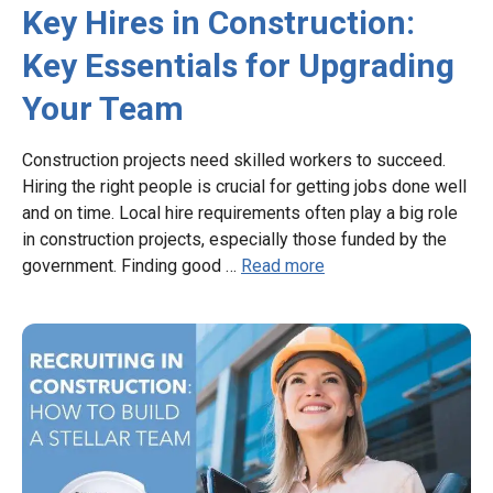
Key Hires in Construction:
Key Essentials for Upgrading
Your Team
Construction projects need skilled workers to succeed.
Hiring the right people is crucial for getting jobs done well
and on time. Local hire requirements often play a big role
in construction projects, especially those funded by the
government. Finding good …
Read more