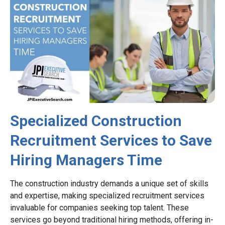
Specialized Construction
Recruitment Services to Save
Hiring Managers Time
The construction industry demands a unique set of skills
and expertise, making specialized recruitment services
invaluable for companies seeking top talent. These
services go beyond traditional hiring methods, offering in-