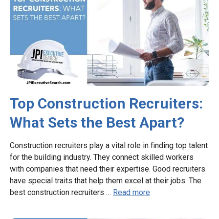
Top Construction Recruiters:
What Sets the Best Apart?
Construction recruiters play a vital role in finding top talent
for the building industry. They connect skilled workers
with companies that need their expertise. Good recruiters
have special traits that help them excel at their jobs. The
best construction recruiters …
Read more